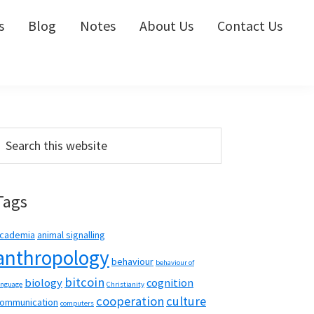
s
Blog
Notes
About Us
Contact Us
Primary
earch
his
Sidebar
ebsite
Tags
cademia
animal signalling
anthropology
behaviour
behaviour of
bitcoin
biology
cognition
anguage
Christianity
cooperation
culture
ommunication
computers