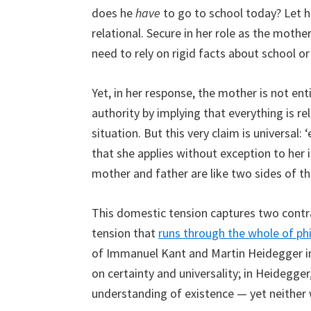
does he
have
to go to school today? Let hi
relational. Secure in her role as the mothe
need to rely on rigid facts about school or 
Yet, in her response, the mother is not ent
authority by implying that everything is re
situation. But this very claim is universal: ‘e
that she applies without exception to her i
mother and father are like two sides of th
This domestic tension captures two cont
tension that
runs through the whole of ph
of Immanuel Kant and Martin Heidegger in 
on certainty and universality; in Heidegger
understanding of existence — yet neither 