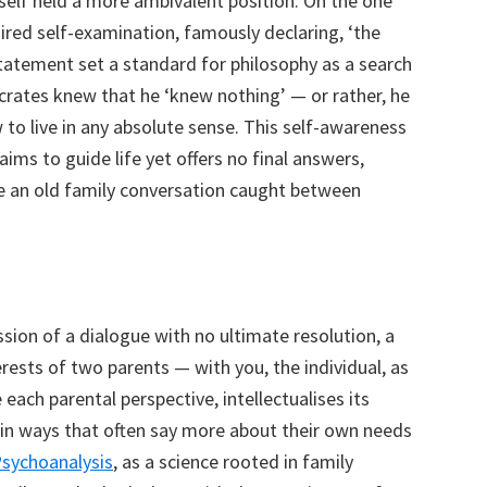
imself held a more ambivalent position. On the one
uired self-examination, famously declaring, ‘the
 statement set a standard for philosophy as a search
ocrates knew that he ‘knew nothing’ — or rather, he
o live in any absolute sense. This self-awareness
laims to guide life yet offers no final answers,
ke an old family conversation caught between
ssion of a dialogue with no ultimate resolution, a
ests of two parents — with you, the individual, as
e each parental perspective, intellectualises its
s in ways that often say more about their own needs
sychoanalysis
, as a science rooted in family