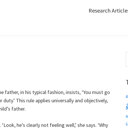
Research Article
S
t
w
e father, in his typical fashion, insists, ‘You must go
a
 duty.’ This rule applies universally and objectively,
hild’s father.
l
c
‘Look, he’s clearly not feeling well,’ she says. ‘Why