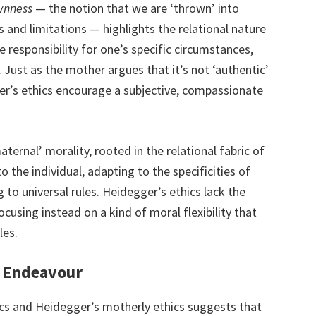
wnness
— the notion that we are ‘thrown’ into
s and limitations — highlights the relational nature
ke responsibility for one’s specific circumstances,
Just as the mother argues that it’s not ‘authentic’
er’s ethics encourage a subjective, compassionate
aternal’ morality, rooted in the relational fabric of
to the individual, adapting to the specificities of
 to universal rules. Heidegger’s ethics lack the
ocusing instead on a kind of moral flexibility that
les.
e Endeavour
ics and Heidegger’s motherly ethics suggests that