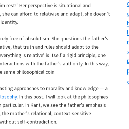
m rest!’ Her perspective is situational and
r, she can afford to relativise and adapt; she doesn’t
identity.
irely free of absolutism. She questions the father’s
lative, that truth and rules should adapt to the
p
verything is relative’ is itself a rigid principle, one
nteractions with the father’s authority. In this way,
e same philosophical coin.
s
rasting approaches to morality and knowledge — a
ilosophy
. In this post, I will look at the philosophies
particular. In Kant, we see the father’s emphasis
, the mother’s relational, context-sensitive
without self-contradiction.