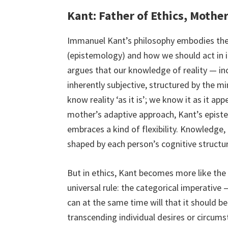
Kant: Father of Ethics, Mothe
Immanuel Kant’s philosophy embodies th
(epistemology) and how we should act in it 
argues that our knowledge of reality — incl
inherently subjective, structured by the m
know reality ‘as it is’; we know it as it a
mother’s adaptive approach, Kant’s epist
embraces a kind of flexibility. Knowledge, 
shaped by each person’s cognitive structu
But in ethics, Kant becomes more like the f
universal rule: the categorical imperative
can at the same time will that it should be
transcending individual desires or circums