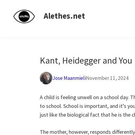
Skip
Skip
Skip
Independent
to
to
to
Alethes.net
research
primary
main
primary
network
navigation
content
sidebar
Kant, Heidegger and You
Jose Maanmieli
November 11, 2024
A child is feeling unwell on a school day. Th
to school. School is important, and it’s your
just like the biological fact that he is the c
The mother, however, responds differently. 