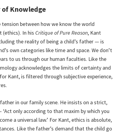
r of Knowledge
e tension between how we know the world
(ethics). In his
Critique of Pure Reason
, Kant
uding the reality of being a child’s father — is
ind’s own categories like time and space. We don’t
ppears to us through our human faculties. Like the
emology acknowledges the limits of certainty and
for Kant, is filtered through subjective experience,
res.
ather in our family scene. He insists on a strict,
 — ‘Act only according to that maxim by which you
come a universal law.’ For Kant, ethics is absolute,
tances. Like the father’s demand that the child go