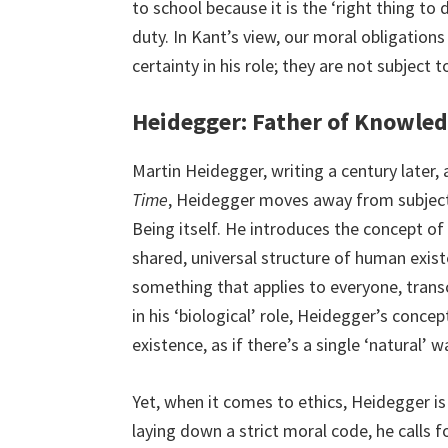
to school because it is the ‘right thing to 
duty. In Kant’s view, our moral obligations
certainty in his role; they are not subject 
Heidegger: Father of Knowled
Martin Heidegger, writing a century later,
Time
, Heidegger moves away from subject
Being itself. He introduces the concept of
shared, universal structure of human exist
something that applies to everyone, transce
in his ‘biological’ role, Heidegger’s conce
existence, as if there’s a single ‘natural’ 
Yet, when it comes to ethics, Heidegger is
laying down a strict moral code, he calls f