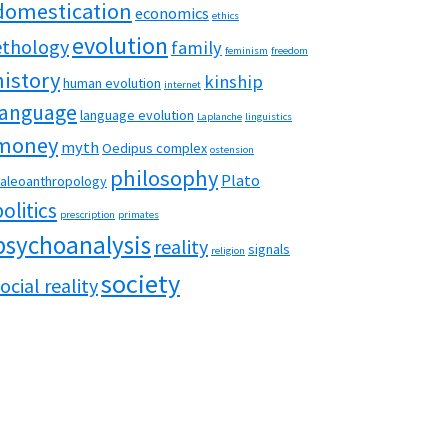
domestication
economics
ethics
evolution
ethology
family
feminism
freedom
history
kinship
human evolution
internet
language
language evolution
Laplanche
linguistics
money
myth
Oedipus complex
ostension
philosophy
Plato
aleoanthropology
politics
prescription
primates
psychoanalysis
reality
signals
religion
society
ocial reality