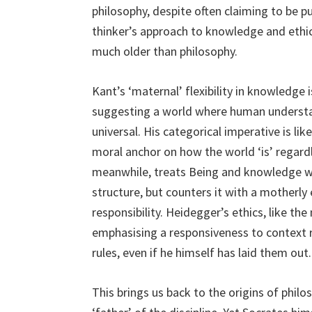
philosophy, despite often claiming to be pu
thinker’s approach to knowledge and ethic
much older than philosophy.
Kant’s ‘maternal’ flexibility in knowledge is
suggesting a world where human understand
universal. His categorical imperative is li
moral anchor on how the world ‘is’ regard
meanwhile, treats Being and knowledge wit
structure, but counters it with a motherly 
responsibility. Heidegger’s ethics, like the
emphasising a responsiveness to context ra
rules, even if he himself has laid them out.
This brings us back to the origins of phi