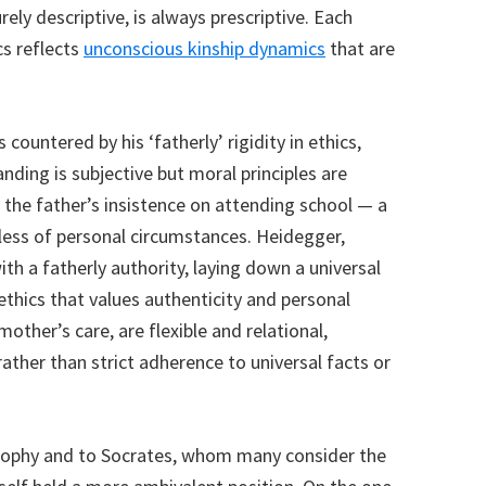
rely descriptive, is always prescriptive. Each
s reflects
unconscious kinship dynamics
that are
 countered by his ‘fatherly’ rigidity in ethics,
ing is subjective but moral principles are
ke the father’s insistence on attending school — a
less of personal circumstances. Heidegger,
h a fatherly authority, laying down a universal
ethics that values authenticity and personal
 mother’s care, are flexible and relational,
ther than strict adherence to universal facts or
losophy and to Socrates, whom many consider the