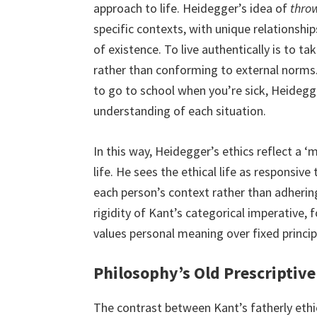
approach to life. Heidegger’s idea of
thro
specific contexts, with unique relationship
of existence. To live authentically is to ta
rather than conforming to external norms. 
to go to school when you’re sick, Heidegg
understanding of each situation.
In this way, Heidegger’s ethics reflect a ‘m
life. He sees the ethical life as responsive 
each person’s context rather than adhering
rigidity of Kant’s categorical imperative, f
values personal meaning over fixed princip
Philosophy’s Old Prescriptiv
The contrast between Kant’s fatherly eth