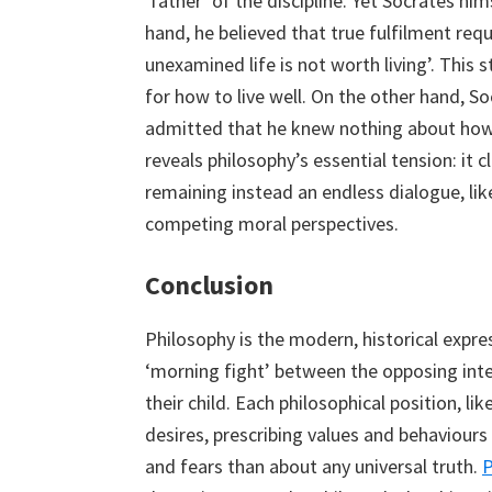
‘father’ of the discipline. Yet Socrates h
hand, he believed that true fulfilment req
unexamined life is not worth living’. This
for how to live well. On the other hand, S
admitted that he knew nothing about how t
reveals philosophy’s essential tension: it c
remaining instead an endless dialogue, li
competing moral perspectives.
Conclusion
Philosophy is the modern, historical expre
‘morning fight’ between the opposing inter
their child. Each philosophical position, lik
desires, prescribing values and behaviour
and fears than about any universal truth.
P