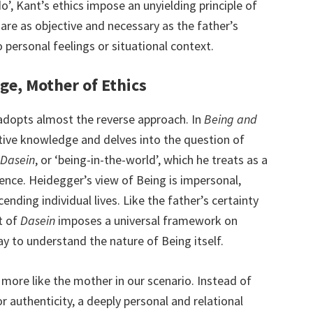
do’, Kant’s ethics impose an unyielding principle of
 are as objective and necessary as the father’s
to personal feelings or situational context.
ge, Mother of Ethics
 adopts almost the reverse approach. In
Being and
ive knowledge and delves into the question of
Dasein
, or ‘being-in-the-world’, which he treats as a
ence. Heidegger’s view of Being is impersonal,
nding individual lives. Like the father’s certainty
pt of
Dasein
imposes a universal framework on
way to understand the nature of Being itself.
 more like the mother in our scenario. Instead of
or authenticity, a deeply personal and relational