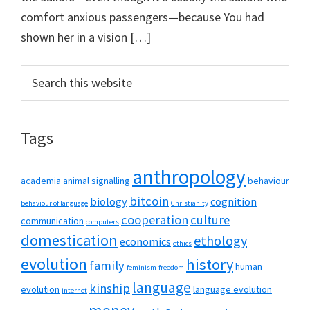
comfort anxious passengers—because You had
shown her in a vision […]
Primary
Search
this
Sidebar
website
Tags
anthropology
academia
animal signalling
behaviour
bitcoin
biology
cognition
behaviour of language
Christianity
cooperation
culture
communication
computers
domestication
ethology
economics
ethics
evolution
history
family
human
feminism
freedom
language
kinship
evolution
language evolution
internet