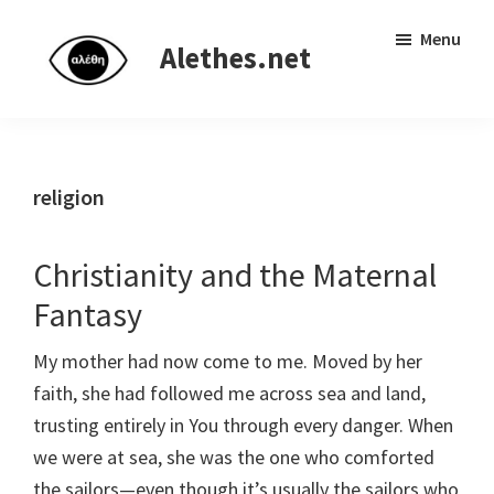
Skip
Skip
Independent
Menu
to
to
Alethes.net
research
main
primary
network
content
sidebar
religion
Christianity and the Maternal
Fantasy
My mother had now come to me. Moved by her
faith, she had followed me across sea and land,
trusting entirely in You through every danger. When
we were at sea, she was the one who comforted
the sailors—even though it’s usually the sailors who