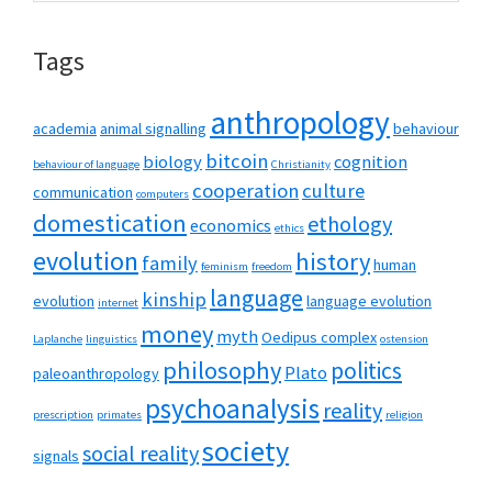
website
Tags
anthropology
academia
animal signalling
behaviour
bitcoin
biology
cognition
behaviour of language
Christianity
cooperation
culture
communication
computers
domestication
ethology
economics
ethics
evolution
history
family
human
feminism
freedom
language
kinship
evolution
language evolution
internet
money
myth
Oedipus complex
Laplanche
linguistics
ostension
philosophy
politics
Plato
paleoanthropology
psychoanalysis
reality
prescription
primates
religion
society
social reality
signals