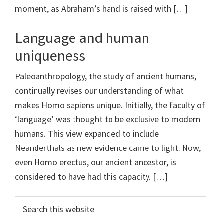
moment, as Abraham’s hand is raised with […]
Language and human
uniqueness
Paleoanthropology, the study of ancient humans,
continually revises our understanding of what
makes Homo sapiens unique. Initially, the faculty of
‘language’ was thought to be exclusive to modern
humans. This view expanded to include
Neanderthals as new evidence came to light. Now,
even Homo erectus, our ancient ancestor, is
considered to have had this capacity. […]
Primary
Search
this
Sidebar