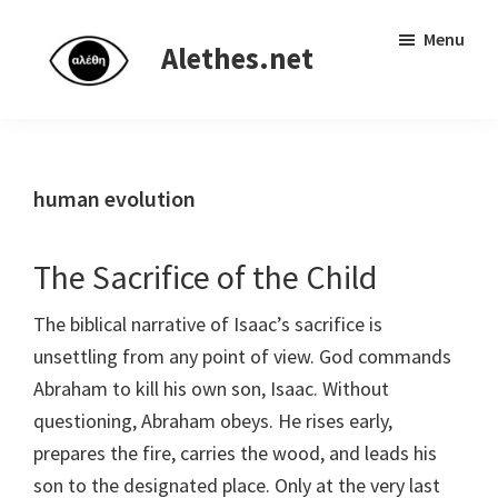
Skip
Skip
Independent
Menu
to
to
Alethes.net
research
main
primary
network
content
sidebar
human evolution
The Sacrifice of the Child
The biblical narrative of Isaac’s sacrifice is
unsettling from any point of view. God commands
Abraham to kill his own son, Isaac. Without
questioning, Abraham obeys. He rises early,
prepares the fire, carries the wood, and leads his
son to the designated place. Only at the very last