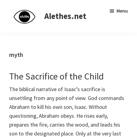
Skip
Skip
Independent
Menu
to
to
Alethes.net
research
main
primary
network
content
sidebar
myth
The Sacrifice of the Child
The biblical narrative of Isaac’s sacrifice is
unsettling from any point of view. God commands
Abraham to kill his own son, Isaac. Without
questioning, Abraham obeys. He rises early,
prepares the fire, carries the wood, and leads his
son to the designated place. Only at the very last