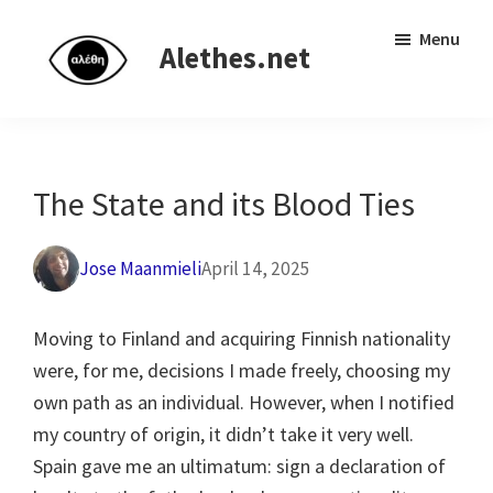
Skip
Skip
Independent
Menu
to
to
Alethes.net
research
main
primary
network
content
sidebar
The State and its Blood Ties
Jose Maanmieli
April 14, 2025
Moving to Finland and acquiring Finnish nationality
were, for me, decisions I made freely, choosing my
own path as an individual. However, when I notified
my country of origin, it didn’t take it very well.
Spain gave me an ultimatum: sign a declaration of