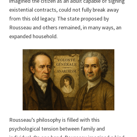
imagined the citizen as an adult capable of signing
existential contracts, could not fully break away
from this old legacy. The state proposed by
Rousseau and others remained, in many ways, an
expanded household.
Rousseau’s philosophy is filled with this
psychological tension between family and