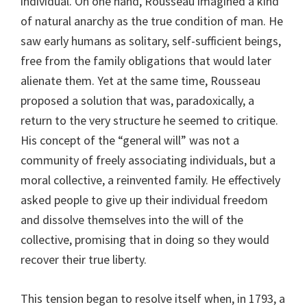
individual. On one hand, Rousseau imagined a kind
of natural anarchy as the true condition of man. He
saw early humans as solitary, self-sufficient beings,
free from the family obligations that would later
alienate them. Yet at the same time, Rousseau
proposed a solution that was, paradoxically, a
return to the very structure he seemed to critique.
His concept of the “general will” was not a
community of freely associating individuals, but a
moral collective, a reinvented family. He effectively
asked people to give up their individual freedom
and dissolve themselves into the will of the
collective, promising that in doing so they would
recover their true liberty.
This tension began to resolve itself when, in 1793, a