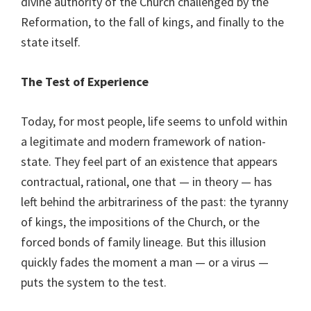
divine authority of the Church challenged by the
Reformation, to the fall of kings, and finally to the
state itself.
The Test of Experience
Today, for most people, life seems to unfold within
a legitimate and modern framework of nation-
state. They feel part of an existence that appears
contractual, rational, one that — in theory — has
left behind the arbitrariness of the past: the tyranny
of kings, the impositions of the Church, or the
forced bonds of family lineage. But this illusion
quickly fades the moment a man — or a virus —
puts the system to the test.