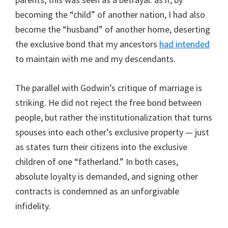
becoming the “child” of another nation, I had also
become the “husband” of another home, deserting
the exclusive bond that my ancestors
had intended
to maintain with me and my descendants.
The parallel with Godwin’s critique of marriage is
striking. He did not reject the free bond between
people, but rather the institutionalization that turns
spouses into each other’s exclusive property — just
as states turn their citizens into the exclusive
children of one “fatherland.” In both cases,
absolute loyalty is demanded, and signing other
contracts is condemned as an unforgivable
infidelity.