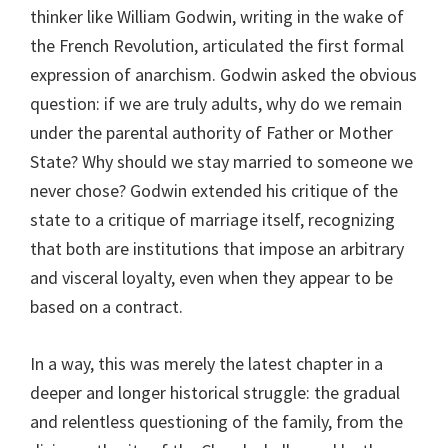
thinker like William Godwin, writing in the wake of
the French Revolution, articulated the first formal
expression of anarchism. Godwin asked the obvious
question: if we are truly adults, why do we remain
under the parental authority of Father or Mother
State? Why should we stay married to someone we
never chose? Godwin extended his critique of the
state to a critique of marriage itself, recognizing
that both are institutions that impose an arbitrary
and visceral loyalty, even when they appear to be
based on a contract.
In a way, this was merely the latest chapter in a
deeper and longer historical struggle: the gradual
and relentless questioning of the family, from the