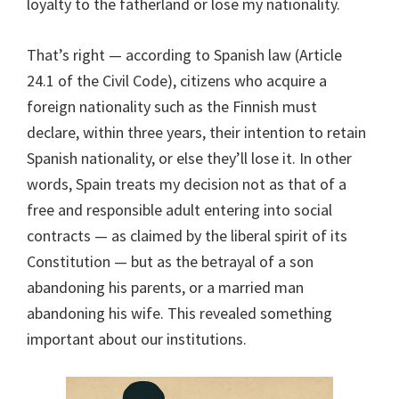
loyalty to the fatherland or lose my nationality.
That’s right — according to Spanish law (Article
24.1 of the Civil Code), citizens who acquire a
foreign nationality such as the Finnish must
declare, within three years, their intention to retain
Spanish nationality, or else they’ll lose it. In other
words, Spain treats my decision not as that of a
free and responsible adult entering into social
contracts — as claimed by the liberal spirit of its
Constitution — but as the betrayal of a son
abandoning his parents, or a married man
abandoning his wife. This revealed something
important about our institutions.