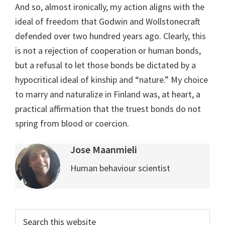
And so, almost ironically, my action aligns with the
ideal of freedom that Godwin and Wollstonecraft
defended over two hundred years ago. Clearly, this
is not a rejection of cooperation or human bonds,
but a refusal to let those bonds be dictated by a
hypocritical ideal of kinship and “nature.” My choice
to marry and naturalize in Finland was, at heart, a
practical affirmation that the truest bonds do not
spring from blood or coercion.
Jose Maanmieli
Human behaviour scientist
Primary
Search