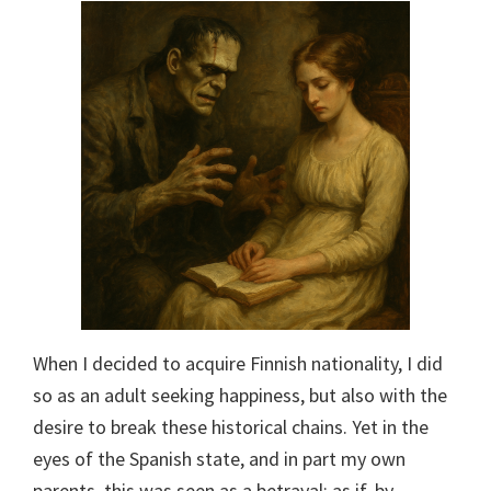
When I decided to acquire Finnish nationality, I did
so as an adult seeking happiness, but also with the
desire to break these historical chains. Yet in the
eyes of the Spanish state, and in part my own
parents, this was seen as a betrayal: as if, by