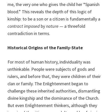
me, the very one who gives the child her “Spanish
blood.” This reveals the depth of this logic of
kinship: to be a son or a citizen is fundamentally a
contract
imposed
by
nature
— a threefold
contradiction in terms.
Historical Origins of the Family-State
For most of human history, individuality was
unthinkable. People were subjects of gods and
rulers, and before that, they were children of their
clan or family. The Enlightenment began to
challenge these inherited authorities, dismantling
divine kingship and the dominance of the Church.
But even Enlightenment thinkers, although they