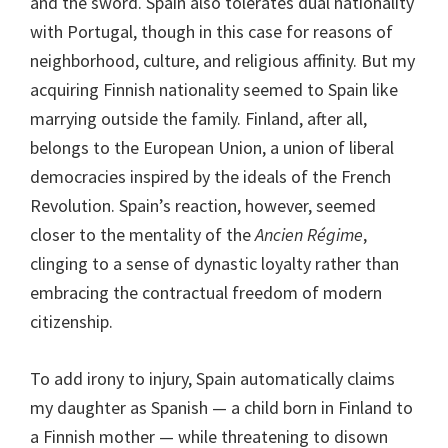
and the sword. Spain also tolerates dual nationality
with Portugal, though in this case for reasons of
neighborhood, culture, and religious affinity. But my
acquiring Finnish nationality seemed to Spain like
marrying outside the family. Finland, after all,
belongs to the European Union, a union of liberal
democracies inspired by the ideals of the French
Revolution. Spain’s reaction, however, seemed
closer to the mentality of the
Ancien Régime
,
clinging to a sense of dynastic loyalty rather than
embracing the contractual freedom of modern
citizenship.
To add irony to injury, Spain automatically claims
my daughter as Spanish — a child born in Finland to
a Finnish mother — while threatening to disown