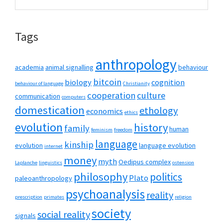
this
Sidebar
website
Tags
anthropology
academia
animal signalling
behaviour
bitcoin
biology
cognition
behaviour of language
Christianity
cooperation
culture
communication
computers
domestication
ethology
economics
ethics
evolution
history
family
human
feminism
freedom
language
kinship
evolution
language evolution
internet
money
myth
Oedipus complex
Laplanche
linguistics
ostension
philosophy
politics
Plato
paleoanthropology
psychoanalysis
reality
prescription
primates
religion
society
social reality
signals