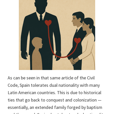
As can be seen in that same article of the Civil
Code, Spain tolerates dual nationality with many
Latin American countries. This is due to historical
ties that go back to conquest and colonization —
essentially, an extended family forged by baptism