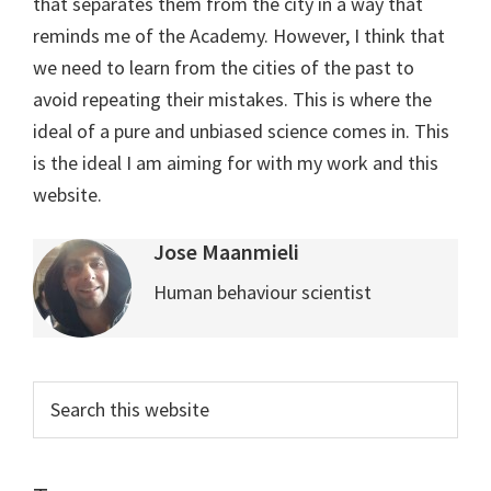
that separates them from the city in a way that
reminds me of the Academy. However, I think that
we need to learn from the cities of the past to
avoid repeating their mistakes. This is where the
ideal of a pure and unbiased science comes in. This
is the ideal I am aiming for with my work and this
website.
Jose Maanmieli
Human behaviour scientist
Primary
Search
this
Sidebar
website