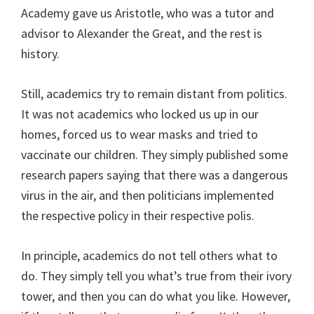
Academy gave us Aristotle, who was a tutor and
advisor to Alexander the Great, and the rest is
history.
Still, academics try to remain distant from politics.
It was not academics who locked us up in our
homes, forced us to wear masks and tried to
vaccinate our children. They simply published some
research papers saying that there was a dangerous
virus in the air, and then politicians implemented
the respective policy in their respective polis.
In principle, academics do not tell others what to
do. They simply tell you what’s true from their ivory
tower, and then you can do what you like. However,