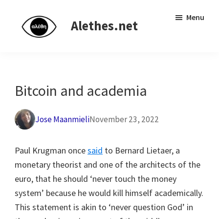
Skip
Skip
Independent
Menu
to
to
Alethes.net
research
main
primary
network
content
sidebar
Bitcoin and academia
Jose Maanmieli
November 23, 2022
Paul Krugman once
said
to Bernard Lietaer, a
monetary theorist and one of the architects of the
euro, that he should ‘never touch the money
system’ because he would kill himself academically.
This statement is akin to ‘never question God’ in