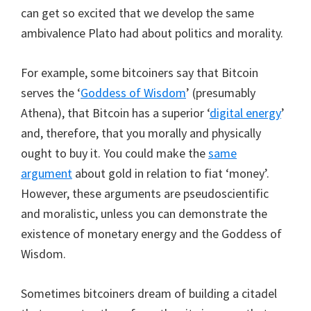
can get so excited that we develop the same
ambivalence Plato had about politics and morality.
For example, some bitcoiners say that Bitcoin
serves the ‘
Goddess of Wisdom
’ (presumably
Athena), that Bitcoin has a superior ‘
digital energy
’
and, therefore, that you morally and physically
ought to buy it. You could make the
same
argument
about gold in relation to fiat ‘money’.
However, these arguments are pseudoscientific
and moralistic, unless you can demonstrate the
existence of monetary energy and the Goddess of
Wisdom.
Sometimes bitcoiners dream of building a citadel