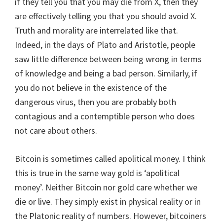
if they tell you that you may die from X, then they
are effectively telling you that you should avoid X.
Truth and morality are interrelated like that.
Indeed, in the days of Plato and Aristotle, people
saw little difference between being wrong in terms
of knowledge and being a bad person. Similarly, if
you do not believe in the existence of the
dangerous virus, then you are probably both
contagious and a contemptible person who does
not care about others.
Bitcoin is sometimes called apolitical money. I think
this is true in the same way gold is ‘apolitical
money’. Neither Bitcoin nor gold care whether we
die or live. They simply exist in physical reality or in
the Platonic reality of numbers. However, bitcoiners