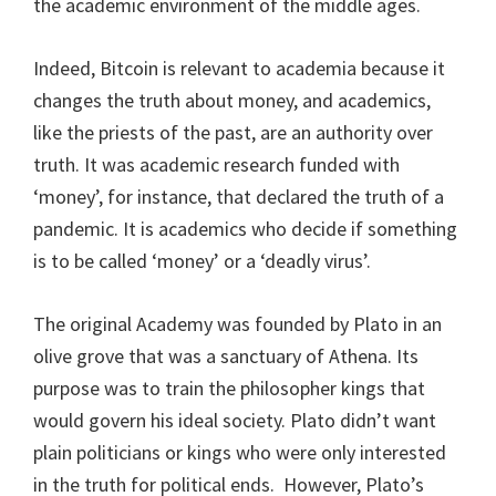
the academic environment of the middle ages.
Indeed, Bitcoin is relevant to academia because it
changes the truth about money, and academics,
like the priests of the past, are an authority over
truth. It was academic research funded with
‘money’, for instance, that declared the truth of a
pandemic. It is academics who decide if something
is to be called ‘money’ or a ‘deadly virus’.
The original Academy was founded by Plato in an
olive grove that was a sanctuary of Athena. Its
purpose was to train the philosopher kings that
would govern his ideal society. Plato didn’t want
plain politicians or kings who were only interested
in the truth for political ends.
However, Plato’s