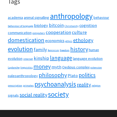
Tags
anthropology
academia
animal signalling
behaviour
bitcoin
biology
cognition
behaviour of language
Christianity
cooperation
culture
communication
computers
domestication
ethology
economics
ethics
evolution
history
family
human
feminism
freedom
language
kinship
evolution
language evolution
internet
money
myth
Oedipus complex
Laplanche
linguistics
ostension
philosophy
politics
Plato
paleoanthropology
psychoanalysis
reality
prescription
primates
religion
society
social reality
signals